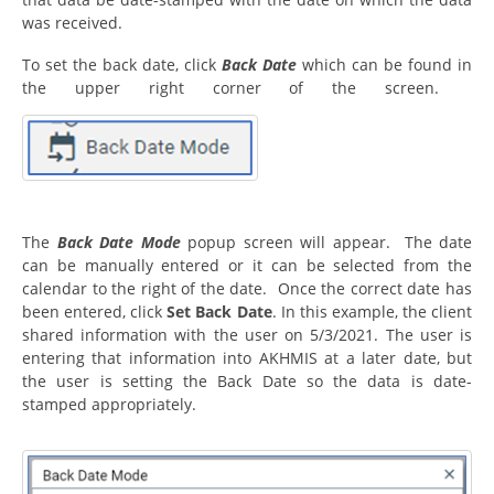
was received.
To set the back date, click
Back Date
which can be found in
the upper right corner of the screen.
The
Back Date Mode
popup screen will appear. The date
can be manually entered or it can be selected from the
calendar to the right of the date. Once the correct date has
been entered, click
Set Back Date
. In this example, the client
shared information with the user on 5/3/2021. The user is
entering that information into AKHMIS at a later date, but
the user is setting the Back Date so the data is date-
stamped appropriately.