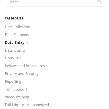
CATEGORIES
Data Collection
Data Elements
Data Entry
Data Quality
HMIS 101
Policies and Procedures
Privacy and Security
Reporting
Tech Support
Video Training
Full Library - Alphabetized