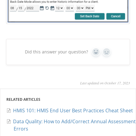
Did this answer your question?
Yes
No
Last updated on October 17, 2023
RELATED ARTICLES
HMIS 101: HMIS End User Best Practices Cheat Sheet
Data Quality: How to Add/Correct Annual Assessment
Errors