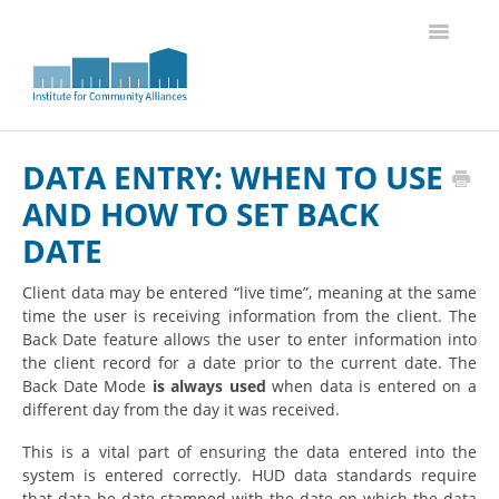
Toggle
Navigatio
Knowledge Base Home
DATA ENTRY: WHEN TO USE
AND HOW TO SET BACK
DATE
Client data may be entered “live time”, meaning at the same
time the user is receiving information from the client. The
Back Date feature allows the user to enter information into
the client record for a date prior to the current date.
The
Back Date Mode
is always used
when data is entered on a
different day from the day it was received.
This is a vital part of ensuring the data entered into the
system is entered correctly. HUD data standards require
that data be date-stamped with the date on which the data