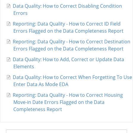
Data Quality: How to Correct Disabling Condition
Errors
Reporting: Data Quality - How to Correct ID Field
Errors Flagged on the Data Completeness Report
Reporting: Data Quality - How to Correct Destination
Errors Flagged on the Data Completeness Report
Data Quality: How to Add, Correct or Update Data
Elements
Data Quality: How to Correct When Forgetting To Use
Enter Data As Mode EDA
Reporting: Data Quality - How to Correct Housing
Move-in Date Errors Flagged on the Data
Completeness Report