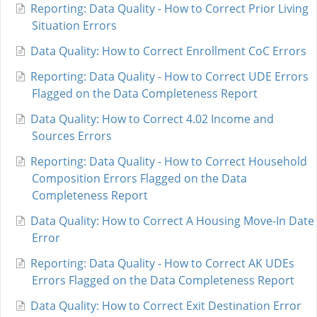
Reporting: Data Quality - How to Correct Prior Living
Situation Errors
Data Quality: How to Correct Enrollment CoC Errors
Reporting: Data Quality - How to Correct UDE Errors
Flagged on the Data Completeness Report
Data Quality: How to Correct 4.02 Income and
Sources Errors
Reporting: Data Quality - How to Correct Household
Composition Errors Flagged on the Data
Completeness Report
Data Quality: How to Correct A Housing Move-In Date
Error
Reporting: Data Quality - How to Correct AK UDEs
Errors Flagged on the Data Completeness Report
Data Quality: How to Correct Exit Destination Error