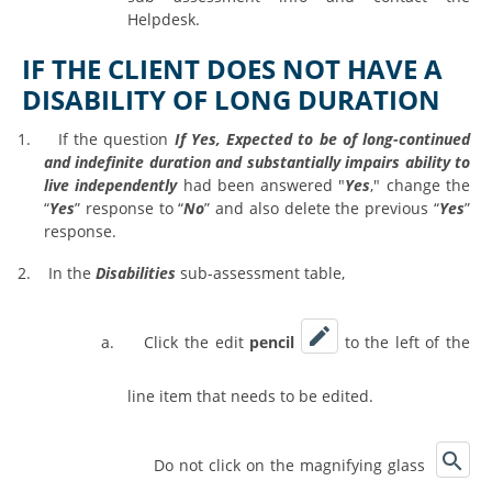
Helpdesk.
IF THE CLIENT DOES NOT HAVE A
DISABILITY OF LONG DURATION
1.
If the question
If Yes, Expected to be of long-continued
and indefinite duration and substantially impairs ability to
live independently
had been answered "
Yes
," change the
“
Yes
” response to “
No
” and also delete the previous “
Yes
”
response.
2.
In the
Disabilities
sub-assessment table,
a.
Click the edit
pencil
to the left of the
line item that needs to be edited.
Do not click on the magnifying glass