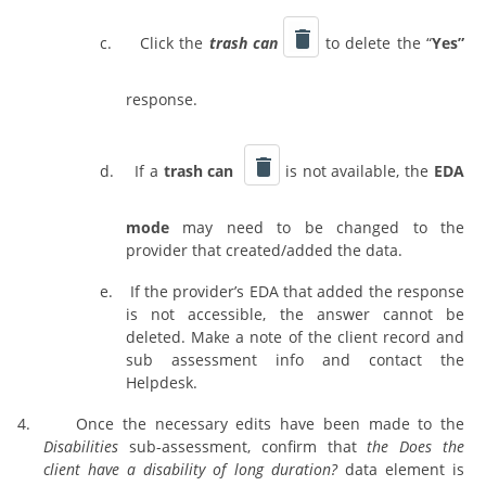
c.
Click the
trash can
to delete the “
Yes”
response.
d.
If a
trash can
is not available, the
EDA
mode
may need to be changed to the
provider that created/added the data.
e.
If the provider’s EDA that added the response
is not accessible, the answer cannot be
deleted. Make a note of the client record and
sub assessment info and contact the
Helpdesk.
4.
Once the necessary edits have been made to the
Disabilities
sub-assessment, confirm that
the Does the
client have a disability of long duration?
data element is