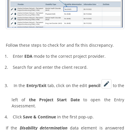
Follow these steps to check for and fix this discrepancy.
1.
Enter
EDA
mode to the correct project provider.
2.
Search for and enter the client record.
3.
In the
Entry/Exit
tab, click on the edit
pencil
to the
left of
the Project Start Date
to open the Entry
Assessment.
4.
Click
Save & Continue
in the first pop-up.
If the
Disability determination
data element is answered