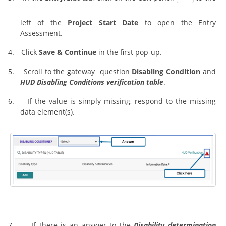
left of the
Project Start Date
to open the Entry
Assessment.
4.
Click
Save & Continue
in the first pop-up.
5.
Scroll to the gateway question
Disabling Condition
and
HUD Disabling Conditions verification table
.
6.
If the value is simply missing, respond to the missing
data element(s).
7.
If there is an answer to the
Disability determination