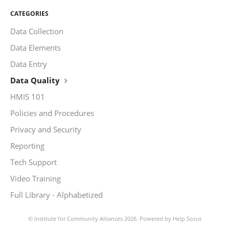
CATEGORIES
Data Collection
Data Elements
Data Entry
Data Quality
HMIS 101
Policies and Procedures
Privacy and Security
Reporting
Tech Support
Video Training
Full Library - Alphabetized
©
Institute for Community Alliances
2026.
Powered by
Help Scout