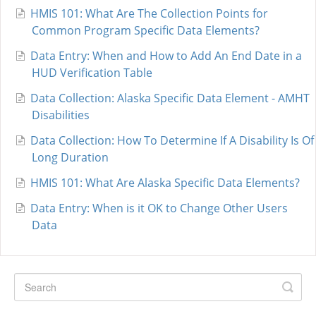
HMIS 101: What Are The Collection Points for
Common Program Specific Data Elements?
Data Entry: When and How to Add An End Date in a
HUD Verification Table
Data Collection: Alaska Specific Data Element - AMHT
Disabilities
Data Collection: How To Determine If A Disability Is Of
Long Duration
HMIS 101: What Are Alaska Specific Data Elements?
Data Entry: When is it OK to Change Other Users
Data