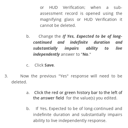
or HUD Verification; when a sub-
assessment record is opened using the
magnifying glass or HUD Verification it
cannot be deleted.
b.
Change the
If Yes, Expected to be of long-
continued and indefinite duration and
substantially impairs ability to live
independently
answer to "
No
."
c.
Click
Save
.
3.
Now the previous "Yes" response will need to be
deleted.
a.
Click the red or green history bar
to the left of
the answer field
for the value(s) you edited.
b.
If Yes, Expected to be of long-continued and
indefinite duration and substantially impairs
ability to live independently response.