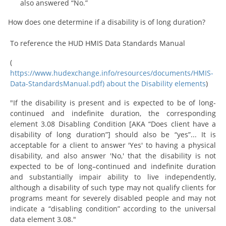
also answered “No.”
How does one determine if a disability is of long duration?
To reference the HUD HMIS Data Standards Manual
(
https://www.hudexchange.info/resources/documents/HMIS-
Data-StandardsManual.pdf) about the Disability elements
)
"If the disability is present and is expected to be of long-
continued and indefinite duration, the corresponding
element 3.08 Disabling Condition [AKA “Does client have a
disability of long duration”] should also be “yes”... It is
acceptable for a client to answer 'Yes' to having a physical
disability, and also answer 'No,' that the disability is not
expected to be of long–continued and indefinite duration
and substantially impair ability to live independently,
although a disability of such type may not qualify clients for
programs meant for severely disabled people and may not
indicate a “disabling condition” according to the universal
data element 3.08."