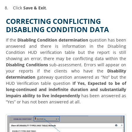
8.
Click
Save & Exit
.
CORRECTING CONFLICTING
DISABLING CONDITION DATA
If the
Disabling Condition determination
question has been
answered and there is information in the Disabling
Condition HUD verification table but the report is still
showing an error, there may be conflicting data within the
Disabling Conditions
sub-assessment. Errors will appear on
your reports if the clients who have the
Disability
determination
gateway question answered as “No” but the
HUD Verification table question
If Yes, Expected to be of
long-continued and indefinite duration and substantially
impairs ability to live independently
has been answered as
“Yes” or has not been answered at all.