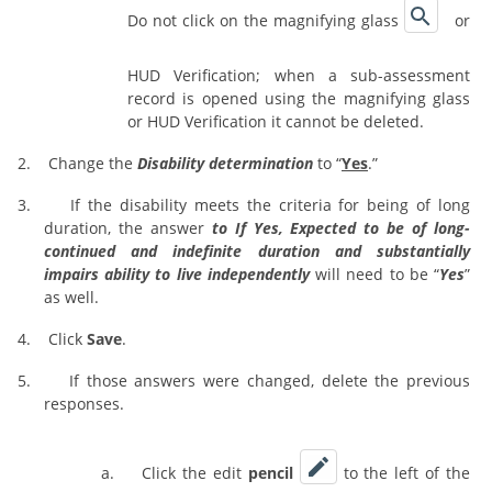
Do not click on the magnifying glass
or
HUD Verification; when a sub-assessment
record is opened using the magnifying glass
or HUD Verification it cannot be deleted.
2.
Change the
Disability determination
to “
Yes
.”
3.
If the disability meets the criteria for being of long
duration, the answer
to If Yes, Expected to be of long-
continued and indefinite duration and substantially
impairs ability to live independently
will need to be “
Yes
”
as well.
4.
Click
Save
.
5.
If those answers were changed, delete the previous
responses.
a.
Click the edit
pencil
to the left of the