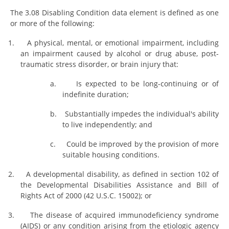
The 3.08 Disabling Condition data element is defined as one
or more of the following:
1.
A physical, mental, or emotional impairment, including
an impairment caused by alcohol or drug abuse, post-
traumatic stress disorder, or brain injury that:
a.
Is expected to be long-continuing or of
indefinite duration;
b.
Substantially impedes the individual's ability
to live independently; and
c.
Could be improved by the provision of more
suitable housing conditions.
2.
A developmental disability, as defined in section 102 of
the Developmental Disabilities Assistance and Bill of
Rights Act of 2000 (42 U.S.C. 15002); or
3.
The disease of acquired immunodeficiency syndrome
(AIDS) or any condition arising from the etiologic agency