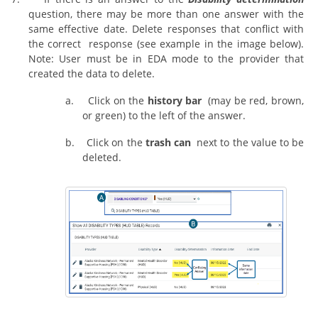
question, there may be more than one answer with the
same effective date. Delete responses that conflict with
the correct response (see example in the image below).
Note: User must be in EDA mode to the provider that
created the data to delete.
a.
Click on the
history bar
(may be red, brown,
or green) to the left of the answer.
b.
Click on the
trash can
next to the value to be
deleted.