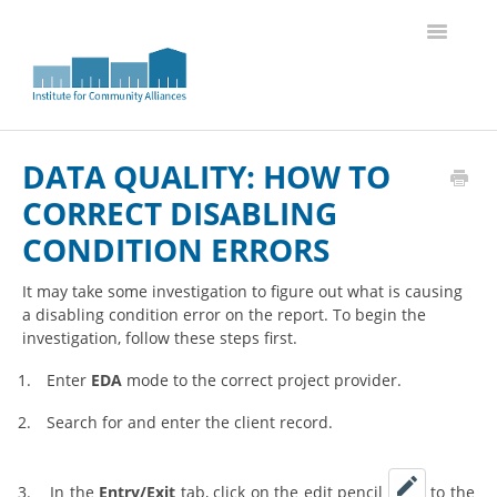
Toggle
Navigatio
Knowledge Base Home
DATA QUALITY: HOW TO
CORRECT DISABLING
CONDITION ERRORS
It may take some investigation to figure out what is causing
a disabling condition error on the report. To begin the
investigation, follow these steps first.
1.
Enter
EDA
mode to the correct project provider.
2.
Search for and enter the client record.
3.
In the
Entry/Exit
tab, click on the edit pencil
to the