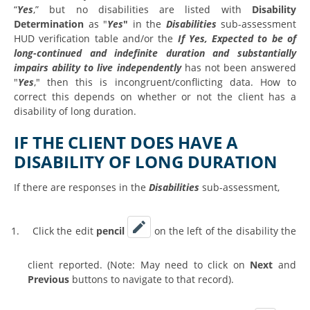
“
Yes
,” but no disabilities are listed with
Disability
Determination
as "
Yes
"
in the
Disabilities
sub-assessment
HUD verification table and/or the
If Yes, Expected to be of
long-continued and indefinite duration and substantially
impairs ability to live independently
has not been answered
"
Yes
," then this is incongruent/conflicting data. How to
correct this depends on whether or not the client has a
disability of long duration.
IF THE CLIENT DOES HAVE A
DISABILITY OF LONG DURATION
If there are responses in the
Disabilities
sub-assessment,
1.
Click the edit
pencil
on the left of the disability the
client reported. (Note: May need to click on
Next
and
Previous
buttons to navigate to that record).