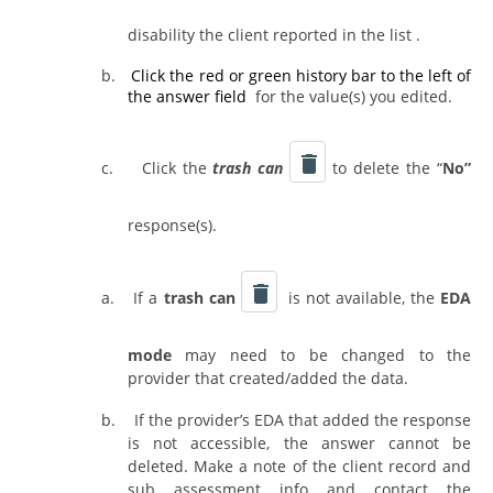
disability the client reported in the list .
b.
Click the red or green history bar
to the left of
the answer field
for the value(s) you edited.
c.
Click the
trash can
to delete the “
No”
response(s).
a.
If a
trash can
is not available, the
EDA
mode
may need to be changed to the
provider that created/added the data.
b.
If the provider’s EDA that added the response
is not accessible, the answer cannot be
deleted. Make a note of the client record and
sub assessment info and contact the