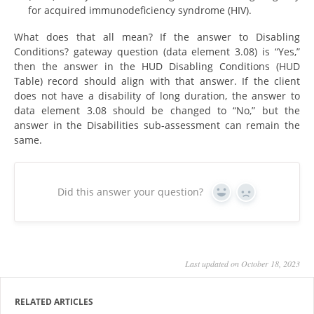
for acquired immunodeficiency syndrome (HIV).
What does that all mean? If the answer to Disabling
Conditions? gateway question (data element 3.08) is “Yes,”
then the answer in the HUD Disabling Conditions (HUD
Table) record should align with that answer. If the client
does not have a disability of long duration, the answer to
data element 3.08 should be changed to “No,” but the
answer in the Disabilities sub-assessment can remain the
same.
Did this answer your question?
Yes
No
Last updated on October 18, 2023
RELATED ARTICLES