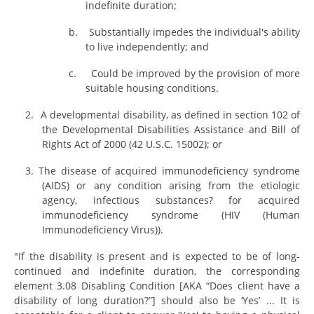
indefinite duration;
b.
Substantially impedes the individual's ability
to live independently; and
c.
Could be improved by the provision of more
suitable housing conditions.
2.
A developmental disability, as defined in section 102 of
the Developmental Disabilities Assistance and Bill of
Rights Act of 2000 (42 U.S.C. 15002); or
3. The disease of acquired immunodeficiency syndrome
(AIDS) or any condition arising from the etiologic
agency, infectious substances? for acquired
immunodeficiency syndrome (HIV (Human
Immunodeficiency Virus)).
"If the disability is present and is expected to be of long-
continued and indefinite duration, the corresponding
element 3.08 Disabling Condition [AKA “Does client have a
disability of long duration?”] should also be ‘Yes’ ... It is