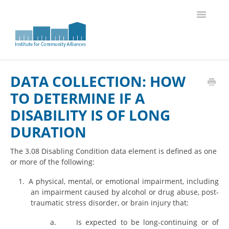
Toggle
Navigatio
Knowledge Base Home
DATA COLLECTION: HOW
TO DETERMINE IF A
DISABILITY IS OF LONG
DURATION
The 3.08 Disabling Condition data element is defined as one
or more of the following:
1.
A physical, mental, or emotional impairment, including
an impairment caused by alcohol or drug abuse, post-
traumatic stress disorder, or brain injury that:
a.
Is expected to be long-continuing or of