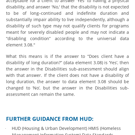
acceptable for a client to answer 'Yes' to having a physical
disability, and answer 'No,' that the disability is not expected
to be of long–continued and indefinite duration and
substantially impair ability to live independently, although a
disability of such type may not qualify clients for programs
meant for severely disabled people and may not indicate a
“disabling condition” according to the universal data
element 3.08."
What this means is if the answer to “Does client have a
disability of long duration?” (data element 3.08) is ‘Yes’, then
the answer in the Disabilities sub-assessment should align
with that answer. If the client does not have a disability of
long duration, the answer to data element 3.08 should be
changed to ‘No’, but the answer in the Disabilities sub-
assessment can remain the same.
FURTHER GUIDANCE FROM HUD:
HUD (Housing & Urban Development) HMIS (Homeless
·
Management Information System) Data Standards