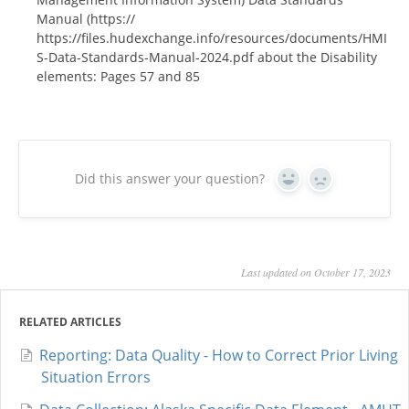
Manual (https://
https://files.hudexchange.info/resources/documents/HMI
S-Data-Standards-Manual-2024.pdf about the Disability
elements: Pages 57 and 85
Did this answer your question?
Yes
No
Last updated on October 17, 2023
RELATED ARTICLES
Reporting: Data Quality - How to Correct Prior Living
Situation Errors