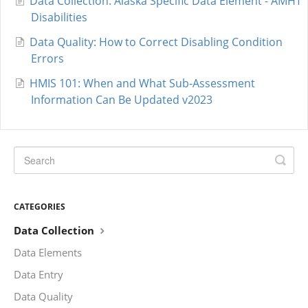
Data Collection: Alaska Specific Data Element - AMHT
Disabilities
Data Quality: How to Correct Disabling Condition
Errors
HMIS 101: When and What Sub-Assessment
Information Can Be Updated v2023
CATEGORIES
Data Collection
Data Elements
Data Entry
Data Quality