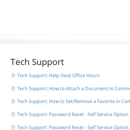
Tech Support
Tech Support: Help Desk Office Hours
Tech Support: How to Attach a Document in Commu
Tech Support: How to Set/Remove a Favorite in Co
Tech Support: Password Reset - Self Service Option
Tech Support: Password Reset - Self Service Optio