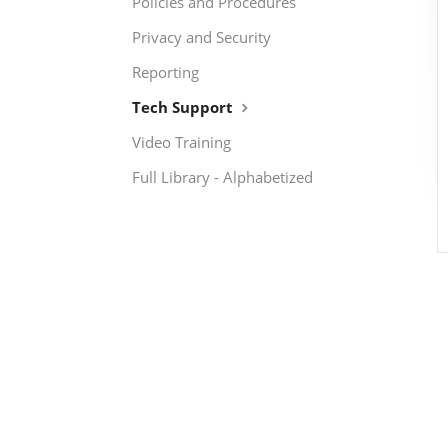
Policies and Procedures
Privacy and Security
Reporting
Tech Support
Video Training
Full Library - Alphabetized