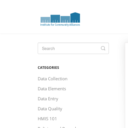
Toggle
Search
CATEGORIES
Data Collection
Data Elements
Data Entry
Data Quality
HMIS 101