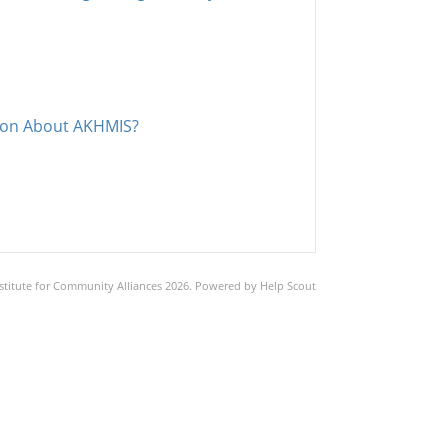
tion About AKHMIS?
stitute for Community Alliances
2026.
Powered by
Help Scout