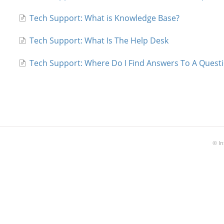
Tech Support: What is Knowledge Base?
Tech Support: What Is The Help Desk
Tech Support: Where Do I Find Answers To A Ques
©
In