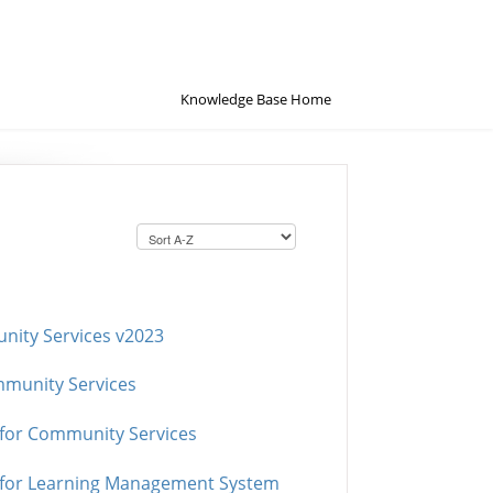
Knowledge Base Home
nity Services v2023
mmunity Services
 for Community Services
n for Learning Management System