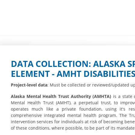
DATA COLLECTION: ALASKA S
ELEMENT - AMHT DISABILITIE
Project-level data
: Must be collected or reviewed/updated up
Alaska Mental Health Trust Authority (AMHTA)
is a state 
Mental Health Trust (AMHT), a perpetual trust, to improve
operates much like a private foundation, using it's r
comprehensive integrated mental health program. The Tru
intervention services for individuals at risk of becoming bene
of these conditions, where possible, to be part of its mandate