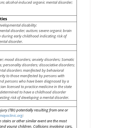
ism; alcohol-induced organic mental disorder;
ties
evelopmental disability:
pmental disorder; autism; severe organic brain
 during early childhood indicating risk of
ntal disorder.
er; mood disorders; anxiety disorders; Somatic
 personality disorders; dissociative disorders;
ntal disorders manifested by behavioral
ty to those manifested by persons with
; and persons who have been diagnosed by a
cian licensed to practice medicine in the state
n determined to have a childhood disorder
ting risk of developing a mental disorder.
njury (TBI) potentially resulting from one or
mayoclinic.org
:
 stairs
or other similar event are the most
and young children. Collisions involving cars,