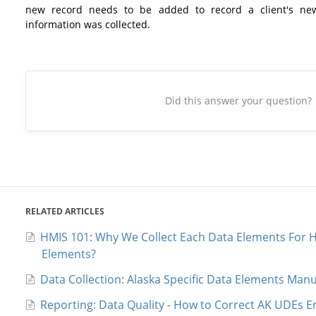
new record needs to be added to record a client's ne
information was collected.
Did this answer your question?
RELATED ARTICLES
HMIS 101: Why We Collect Each Data Elements For H
Elements?
Data Collection: Alaska Specific Data Elements Manu
Reporting: Data Quality - How to Correct AK UDEs E