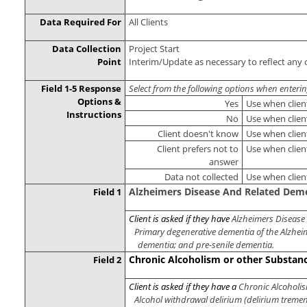
Data Required For
All Clients
Data Collection
Project Start
Point
Interim/Update as necessary to reflect any 
Field 1-5 Response
Select from the following options when enteri
Options &
Yes
Use when clien
Instructions
No
Use when clien
Client doesn't know
Use when clien
Client prefers not to
Use when clien
answer
Data not collected
Use when clien
Alzheimers Disease And Related Dem
Field 1
Client is asked if they have
Alzheimers Disease
Primary degenerative dementia of the Alzheim
dementia; and pre-senile dementia.
Chronic Alcoholism or other Substan
Field 2
Client is asked if they have a
Chronic Alcoholis
Alcohol withdrawal delirium (delirium tremen