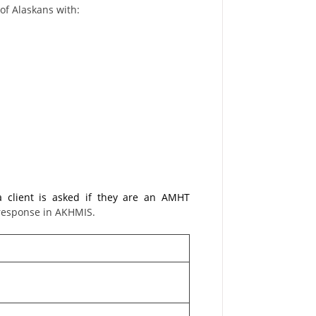
of Alaskans with:
a client is asked if they are an AMHT
 response in AKHMIS.