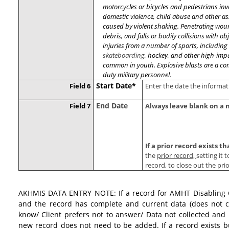
motorcycles or bicycles and pedestrians in
domestic violence, child abuse and other a
caused by violent shaking. Penetrating wou
debris, and falls or bodily collisions with ob
injuries from a number of sports, including s
skateboarding
, hockey, and other high-impa
common in youth. Explosive blasts are a com
duty military personnel.
Start Date*
Field 6
Enter the date the informat
End Date
Field 7
Always leave blank on a 
If a prior record exists 
the
prior record,
setting it 
record, to close out the pri
AKHMIS DATA ENTRY NOTE: If a record for AMHT Disabling Co
and the record has complete and current data (does not c
know/ Client prefers not to answer/ Data not collected and 
new record does not need to be added. If a record exists b