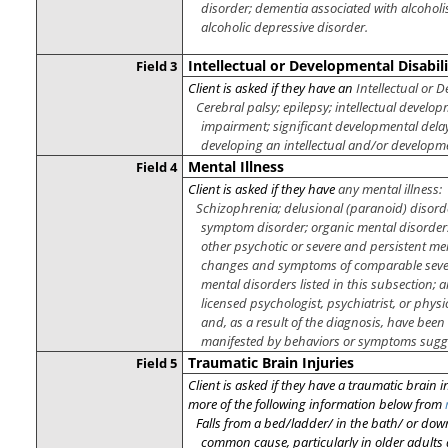
disorder; dementia associated with alcohol
alcoholic depressive disorder.
Intellectual or Developmental Disabili
Field 3
Client is asked if they have an
Intellectual or D
Cerebral palsy; epilepsy; intellectual develo
impairment; significant developmental delay
developing an intellectual and/or developme
Mental Illness
Field 4
Client is asked if they have
any mental illness:
Schizophrenia; delusional (paranoid) disord
symptom disorder; organic mental disorders;
other psychotic or severe and persistent me
changes and symptoms of comparable severi
mental disorders listed in this subsection
licensed psychologist, psychiatrist, or physi
and, as a result of the diagnosis, have bee
manifested by behaviors or symptoms sugges
Traumatic Brain Injuries
Field 5
Client is asked if they have a traumatic brain i
more of the following information below from
Falls from a bed/ladder/ in the bath/ or
down
common cause, particularly in older adults 