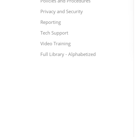
Policies and Procedures
Privacy and Security
Reporting
Tech Support
Video Training
Full Library - Alphabetized