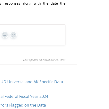
w responses along with the date the
Yes
No
Last updated on November 21, 2023
UD Universal and AK Specific Data
al Federal Fiscal Year 2024
rrors Flagged on the Data