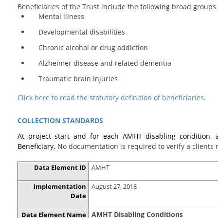
Beneficiaries of the Trust include the following broad groups 
Mental illness
Developmental disabilities
Chronic alcohol or drug addiction
Alzheimer disease and related dementia
Traumatic brain injuries
Click here to read the statutory definition of beneficiaries.
COLLECTION STANDARDS
At project start and for each AMHT disabling condition, 
Beneficiary.
No documentation is required to verify a clients
Data Element ID
AMHT
Implementation
August 27, 2018
Date
AMHT Disabling Conditions
Data Element Name