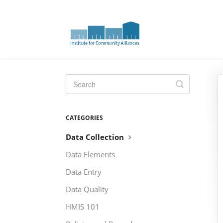
Toggle
Search
CATEGORIES
Data Collection
Data Elements
Data Entry
Data Quality
HMIS 101