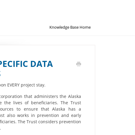
Knowledge Base Home
PECIFIC DATA
S
on EVERY project stay.
corporation that administers the Alaska
 the lives of beneficiaries. The Trust
esources to ensure that Alaska has a
st also works in prevention and early
ficiaries. The Trust considers prevention
.