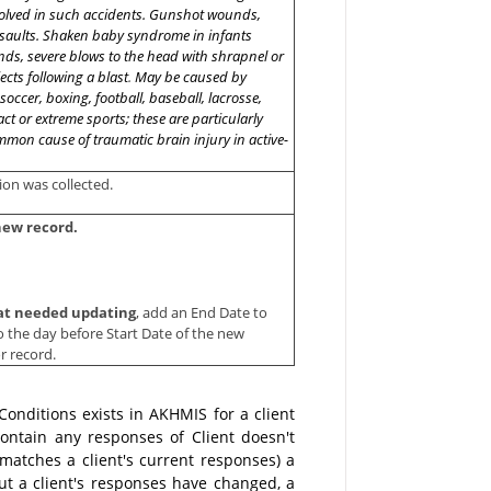
volved in such accidents. Gunshot wounds,
ssaults. Shaken baby syndrome in infants
nds, severe blows to the head with shrapnel or
jects following a blast
.
May be caused by
occer, boxing, football, baseball, lacrosse,
ct or extreme sports; these are particularly
mon cause of traumatic brain injury in active-
ion was collected.
new record.
that needed updating
, add an End Date to
to the day before Start Date of the new
or record.
nditions exists in AKHMIS for a client
ontain any responses of Client doesn't
matches a client's current responses) a
ut a client's responses have changed, a