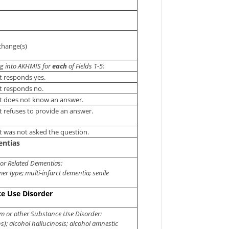
change(s)
ng into AKHMIS for
each
of Fields 1-5:
t responds yes.
t responds no.
t does not know an answer.
t refuses to provide an answer.
t was not asked the question.
entias
 or Related Dementias:
er type; multi-infarct dementia; senile
ce Use Disorder
m or other Substance Use Disorder:
s); alcohol hallucinosis; alcohol amnestic