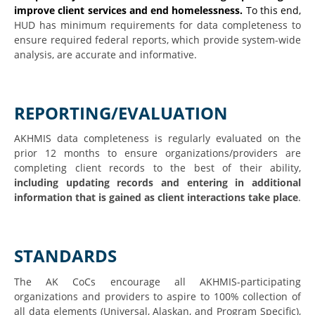
improve client services and end homelessness.
To this end,
HUD has minimum requirements for data completeness to
ensure required federal reports, which provide system-wide
analysis, are accurate and informative.
REPORTING/EVALUATION
AKHMIS data completeness is regularly evaluated on the
prior 12 months to ensure organizations/providers are
completing client records to the best of their ability,
including updating records and entering in additional
information that is gained as client interactions take place
.
STANDARDS
The AK CoCs encourage all AKHMIS-participating
organizations and providers to aspire to 100% collection of
all data elements (Universal, Alaskan, and Program Specific),