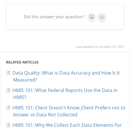
Did this answer your question?
Yes
No
Last updated on October 18, 2023
RELATED ARTICLES
Data Quality: What is Data Accuracy and How Is It
Measured?
HMIS 101: What Federal Reports Use the Data in
HMIS?
HMIS 101: Client Doesn't Know_Client Prefers not to
Answer vs Data Not Collected
HMIS 101: Why We Collect Each Data Elements For