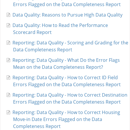
Errors Flagged on the Data Completeness Report
Data Quality: Reasons to Pursue High Data Quality
Data Quality: How to Read the Performance
Scorecard Report
Reporting: Data Quality - Scoring and Grading for the
Data Completeness Report
Reporting: Data Quality - What Do the Error Flags
Mean on the Data Completeness Report?
Reporting: Data Quality - How to Correct ID Field
Errors Flagged on the Data Completeness Report
Reporting: Data Quality - How to Correct Destination
Errors Flagged on the Data Completeness Report
Reporting: Data Quality - How to Correct Housing
Move-in Date Errors Flagged on the Data
Completeness Report