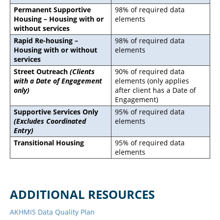
Permanent Supportive
98% of required data
Housing – Housing with or
elements
without services
Rapid Re-housing –
98% of required data
Housing with or without
elements
services
Street Outreach
(Clients
90% of required data
with a Date of Engagement
elements (only applies
only)
after client has a Date of
Engagement)
Supportive Services Only
95% of required data
(Excludes Coordinated
elements
Entry)
Transitional Housing
95% of required data
elements
ADDITIONAL RESOURCES
AKHMIS Data Quality Plan