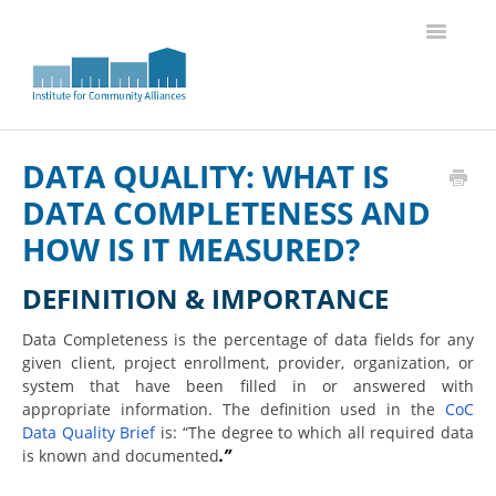
Toggle
Navigatio
Knowledge Base Home
DATA QUALITY: WHAT IS
DATA COMPLETENESS AND
HOW IS IT MEASURED?
DEFINITION & IMPORTANCE
Data Completeness is the percentage of data fields for any
given client, project enrollment, provider, organization, or
system that have been filled in or answered with
appropriate information. The definition used in the
CoC
Data Quality Brief
is: “The degree to which all required data
.”
is known and documented