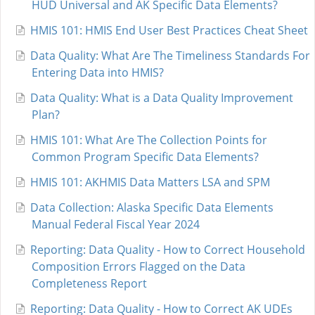
HUD Universal and AK Specific Data Elements?
HMIS 101: HMIS End User Best Practices Cheat Sheet
Data Quality: What Are The Timeliness Standards For
Entering Data into HMIS?
Data Quality: What is a Data Quality Improvement
Plan?
HMIS 101: What Are The Collection Points for
Common Program Specific Data Elements?
HMIS 101: AKHMIS Data Matters LSA and SPM
Data Collection: Alaska Specific Data Elements
Manual Federal Fiscal Year 2024
Reporting: Data Quality - How to Correct Household
Composition Errors Flagged on the Data
Completeness Report
Reporting: Data Quality - How to Correct AK UDEs