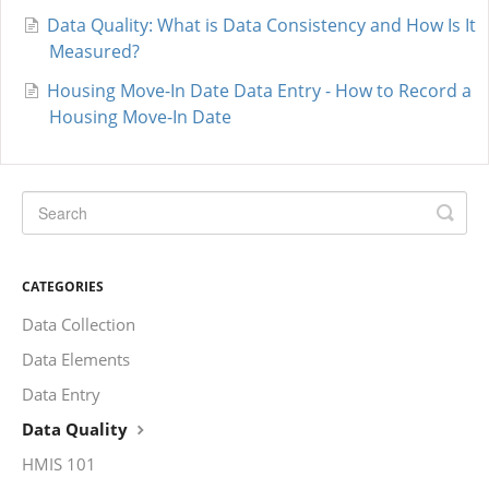
Data Quality: What is Data Consistency and How Is It
Measured?
Housing Move-In Date Data Entry - How to Record a
Housing Move-In Date
CATEGORIES
Data Collection
Data Elements
Data Entry
Data Quality
HMIS 101