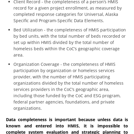
Client Record - the completeness of a person’s HMIS
record for a given project enrollment, as measured by
completed response categories for Universal, Alaska
Specific and Program-Specific Data Elements.
Bed Utilization - the completeness of HMIS participation
by bed units, with the total number of beds recorded or
set up within HMIS divided by the total number of
homeless beds within the CoC’s geographic coverage
area.
Organization Coverage - the completeness of HMIS
participation by organization or homeless services
provider, with the number of HMIS participating
organizations divided by the total number of homeless
services providers in the CoC’s geographic area,
including those funded by the CoC and ESG program,
federal partner agencies, foundations, and private
organizations.
Data completeness is important because unless data is
known and entered into HMIS, it is impossible to
complete system evaluation and strategic planning to