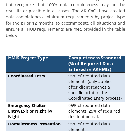
but recognize that 100% data completeness may not be
realistic or possible in all cases. The AK CoCs have created
data completeness minimum requirements by project type
for the prior 12 months, to accommodate all situations and
ensure all HUD requirements are met, provided in the table
below:
HMIS Project Type
Completeness Standard
(% of Required Data
Entered in AKHMIS)
Coordinated Entry
95% of required data
elements (only applies
after client reaches a
specific point in the
Coordinated Entry process)
Emergency Shelter –
95% of required data
Entry/Exit or Night by
elements, 25% of required
Night
destination data
Homelessness Prevention
95% of required data
elements