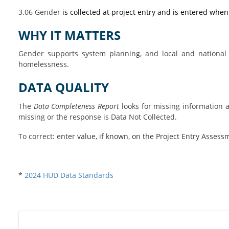
3.06 Gender
is collected at project entry and is entered when
WHY IT MATTERS
Gender supports system planning, and local and national
homelessness.
DATA QUALITY
The
Data Completeness Report
looks for missing information an
missing or the response is Data Not Collected.
To correct:
e
nter value, if known, on the Project Entry Assess
*
2024 HUD Data Standards