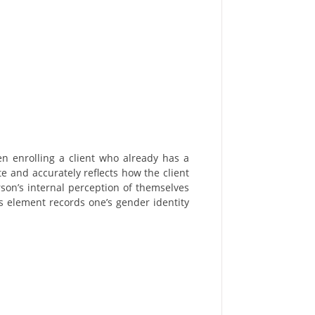
n enrolling a client who already has a
e and accurately reflects how the client
erson’s internal perception of themselves
s element records one’s gender identity