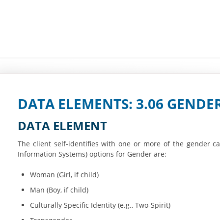
DATA ELEMENTS: 3.06 GENDE
DATA ELEMENT
The client self-identifies with one or more of the gender
Information Systems) options for Gender are:
Woman (Girl, if child)
Man (Boy, if child)
Culturally Specific Identity (e.g., Two-Spirit)