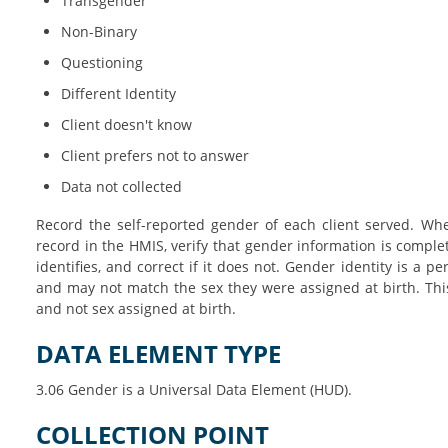
Transgender
Non-Binary
Questioning
Different Identity
Client doesn't know
Client prefers not to answer
Data not collected
Record the self-reported gender of each client served. Whe
record in the HMIS, verify that gender information is complet
identifies, and correct if it does not. Gender identity is a p
and may not match the sex they were assigned at birth. Thi
and not sex assigned at birth.
DATA ELEMENT TYPE
3.06 Gender is a Universal Data Element (HUD).
COLLECTION POINT