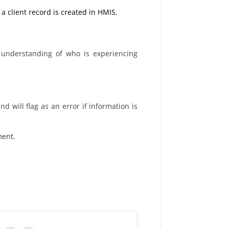
 a client record is created in HMIS.
 understanding of who is experiencing
d will flag as an error if information is
ment.