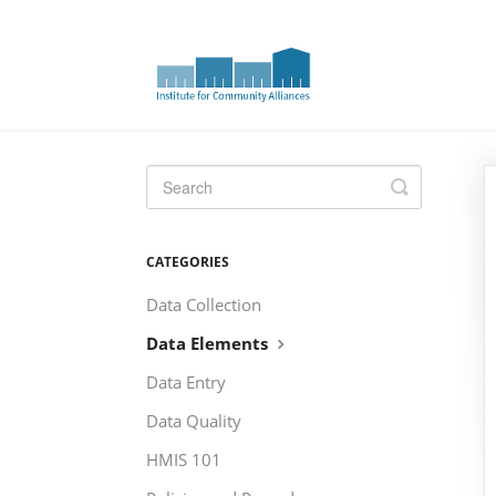
Toggle
Search
CATEGORIES
Data Collection
Data Elements
Data Entry
Data Quality
HMIS 101