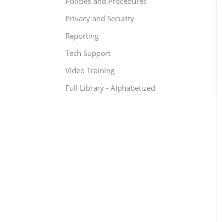
Policies and Procedures
Privacy and Security
Reporting
Tech Support
Video Training
Full Library - Alphabetized