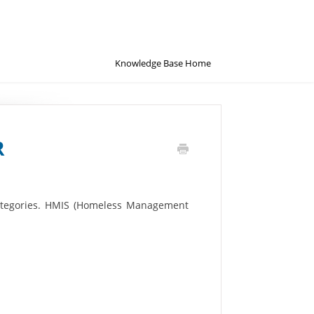
Knowledge Base Home
R
 categories. HMIS (Homeless Management