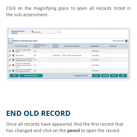
Click on the magnifying glass to open all records listed in
the sub-assessment.
END OLD RECORD
Once all records have appeared, find the first record that
has changed and click on the
pencil
to open the record.