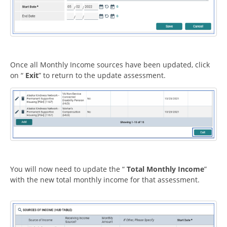
Once all Monthly Income sources have been updated, click
on “
Exit
” to return to the update assessment.
You will now need to update the “
Total Monthly Income
”
with the new total monthly income for that assessment.