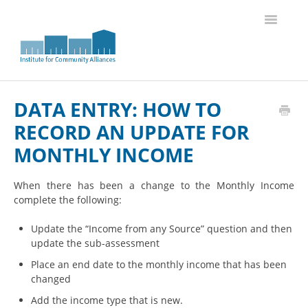
Toggle
Navigatio
Knowledge Base Home
DATA ENTRY: HOW TO
RECORD AN UPDATE FOR
MONTHLY INCOME
When there has been a change to the Monthly Income
complete the following:
Update the “Income from any Source” question and then
update the sub-assessment
Place an end date to the monthly income that has been
changed
Add the income type that is new.