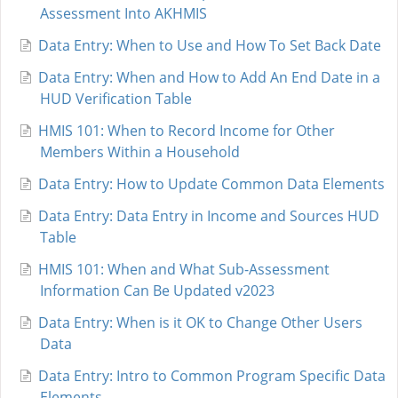
Assessment Into AKHMIS
Data Entry: When to Use and How To Set Back Date
Data Entry: When and How to Add An End Date in a
HUD Verification Table
HMIS 101: When to Record Income for Other
Members Within a Household
Data Entry: How to Update Common Data Elements
Data Entry: Data Entry in Income and Sources HUD
Table
HMIS 101: When and What Sub-Assessment
Information Can Be Updated v2023
Data Entry: When is it OK to Change Other Users
Data
Data Entry: Intro to Common Program Specific Data
Elements