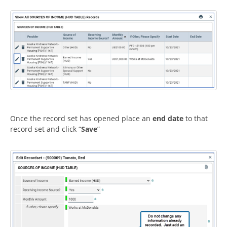
Once the record set has opened place an
end date
to that
record set and click “
Save
”