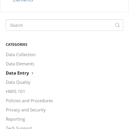
CATEGORIES
Data Collection
Data Elements
Data Entry
Data Quality
HMIS 101
Policies and Procedures
Privacy and Security
Reporting
Tech Support