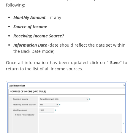
following:
Monthly Amount
– if any
Source of Income
Receiving Income Source?
Information Date
(date should reflect the date set within
the Back Date mode)
Once all information has been updated click on “
Save”
to
return to the list of all income sources.