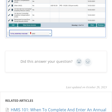
Did this answer your question?
Yes
No
Last updated on October 26, 2023
RELATED ARTICLES
HMIS 101: When To Complete And Enter An Annual