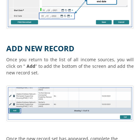
ADD NEW RECORD
Once you return to the list of all income sources, you will
click on “
Add
” to add the bottom of the screen and add the
new record set.
Once the new record set has appeared, complete the