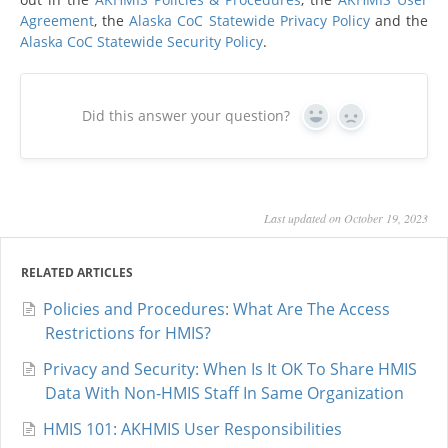
Agreement
, the
Alaska CoC Statewide Privacy Policy
and the
Alaska CoC Statewide Security Policy
.
Did this answer your question?
Yes
No
Last updated on October 19, 2023
RELATED ARTICLES
Policies and Procedures: What Are The Access
Restrictions for HMIS?
Privacy and Security: When Is It OK To Share HMIS
Data With Non-HMIS Staff In Same Organization
HMIS 101: AKHMIS User Responsibilities