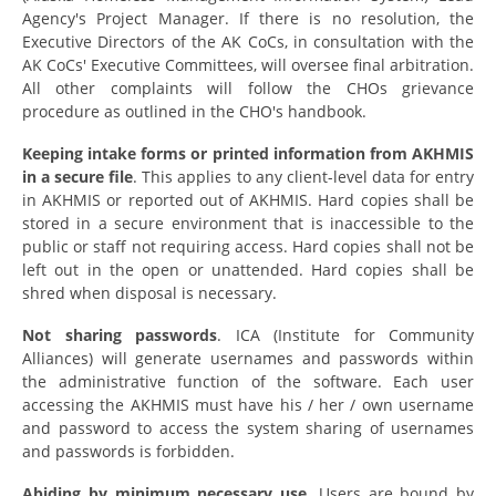
Agency's Project Manager. If there is no resolution, the
Executive Directors of the AK CoCs, in consultation with the
AK CoCs' Executive Committees, will oversee final arbitration.
All other complaints will follow the CHOs grievance
procedure as outlined in the CHO's handbook.
Keeping intake forms or printed information from AKHMIS
in a secure file
. This applies to any client-level data for entry
in AKHMIS or reported out of AKHMIS. Hard copies shall be
stored in a secure environment that is inaccessible to the
public or staff not requiring access. Hard copies shall not be
left out in the open or unattended. Hard copies shall be
shred when disposal is necessary.
Not sharing passwords
. ICA (Institute for Community
Alliances) will generate usernames and passwords within
the administrative function of the software. Each user
accessing the AKHMIS must have his / her / own username
and password to access the system sharing of usernames
and passwords is
forbidden.
Abiding by minimum necessary use.
Users are bound by