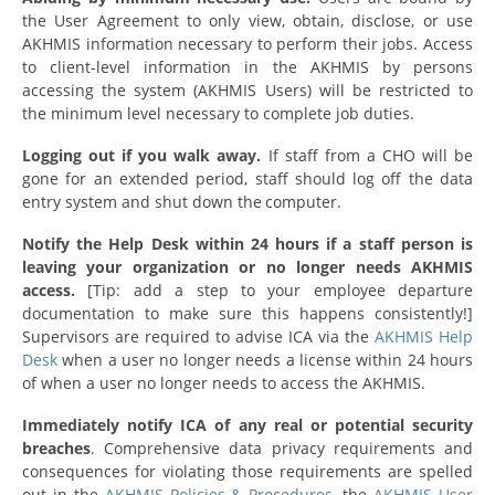
the User Agreement to only view, obtain, disclose, or use
AKHMIS information necessary to perform their jobs. Access
to client-level information in the AKHMIS by persons
accessing the system (AKHMIS Users) will be restricted to
the minimum level necessary to complete job duties.
Logging out if you walk away.
If staff from a CHO will be
gone for an extended period, staff should log off the data
entry system and shut down the
computer.
Notify the Help Desk within 24 hours if a staff person is
leaving your organization or no longer needs AKHMIS
access.
[Tip: add a step to your employee departure
documentation to make sure this happens consistently!]
Supervisors are required to advise ICA via the
AKHMIS Help
Desk
when a user no longer needs a license within 24 hours
of when a user no longer needs to access the AKHMIS.
Immediately notify ICA of any real or potential security
breaches
. Comprehensive data privacy requirements and
consequences for violating those requirements are spelled
out in the
AKHMIS Policies & Procedures
, the
AKHMIS User