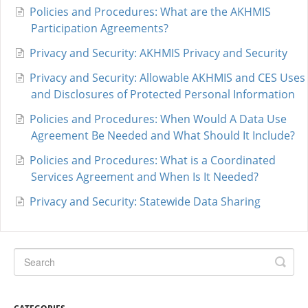
Policies and Procedures: What are the AKHMIS
Participation Agreements?
Privacy and Security: AKHMIS Privacy and Security
Privacy and Security: Allowable AKHMIS and CES Uses
and Disclosures of Protected Personal Information
Policies and Procedures: When Would A Data Use
Agreement Be Needed and What Should It Include?
Policies and Procedures: What is a Coordinated
Services Agreement and When Is It Needed?
Privacy and Security: Statewide Data Sharing