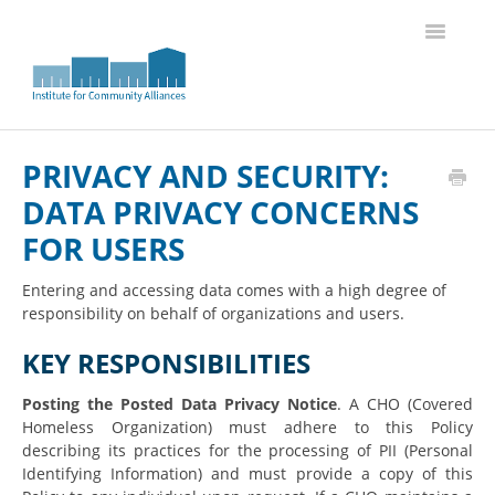
Toggle
Navigatio
Knowledge Base Home
PRIVACY AND SECURITY:
DATA PRIVACY CONCERNS
FOR USERS
Entering and accessing data comes with a high degree of
responsibility on behalf of organizations and users.
KEY RESPONSIBILITIES
Posting the Posted Data Privacy Notice
. A CHO (Covered
Homeless Organization) must adhere to this Policy
describing its practices for the processing of PII (Personal
Identifying Information) and must provide a copy of this