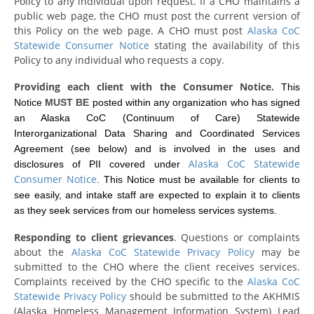
Policy to any individual upon request. If a CHO maintains a
public web page, the CHO must post the current version of
this Policy on the web page. A CHO must post
Alaska CoC
Statewide Consumer Notice
stating the availability of this
Policy to any individual who requests a copy.
Providing each client with the Consumer Notice.
This
Notice
MUST BE
posted within any organization who has signed
an Alaska CoC (Continuum of Care) Statewide
Interorganizational Data Sharing and Coordinated Services
Agreement (see below) and is involved in the uses and
Alaska CoC Statewide
disclosures of PII covered under
Consumer Notice
. This Notice must be available for clients to
see easily, and intake staff are expected to explain it to clients
as they seek services from our homeless services systems.
Responding to client grievances
. Questions or complaints
about the
Alaska CoC Statewide Privacy Policy
may be
submitted to the CHO where the client receives services.
Complaints received by the CHO specific to the
Alaska CoC
Statewide Privacy Policy
should be submitted to the AKHMIS
(Alaska Homeless Management Information System) Lead