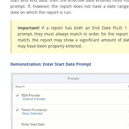
start and end date, then the effective date entered must m
prompt. If, however, the report does not have a date range, 
date on which the report is run.
Important!
If a report has both an End Date PLUS 1
prompt, they must always match in order for the report 
match, the report may show a significant amount of da
may have been properly entered.
Demonstration: Enter Start Date Prompt