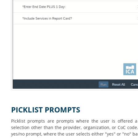
PICKLIST PROMPTS
Picklist prompts are prompts where the user is offered a
selection other than the provider, organization, or CoC cod
yes/no prompt, where the user selects either "yes" or "no" 