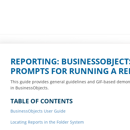
REPORTING: BUSINESSOBJECTS
PROMPTS FOR RUNNING A RE
This guide provides general guidelines and GIF-based demon
in BusinessObjects.
TABLE OF CONTENTS
BusinessObjects User Guide
Locating Reports in the Folder System