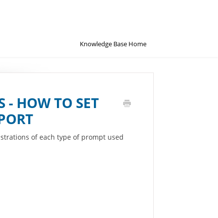
Knowledge Base Home
 - HOW TO SET
PORT
strations of each type of prompt used