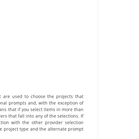
t are used to choose the projects that
ional prompts and, with the exception of
ns that if you select items in more than
rs that fall into any of the selections. If
ction with the other provider selection
the project type and the alternate prompt