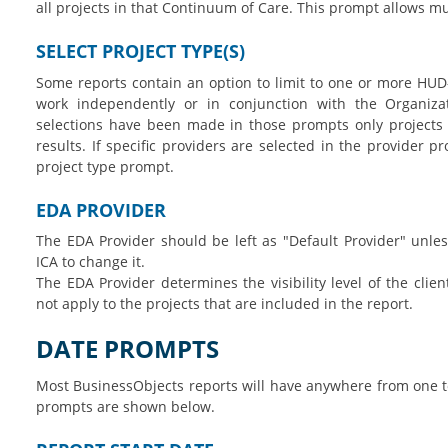
all projects in that Continuum of Care. This prompt allows mu
SELECT PROJECT TYPE(S)
Some reports contain an option to limit to one or more HUD
work independently or in conjunction with the Organizat
selections have been made in those prompts only projects o
results. If specific providers are selected in the provider p
project type prompt.
EDA PROVIDER
The EDA Provider should be left as "Default Provider" unles
ICA to change it.
The EDA Provider determines the visibility level of the clien
not apply to the projects that are included in the report.
DATE PROMPTS
Most BusinessObjects reports will have anywhere from one
prompts are shown below.