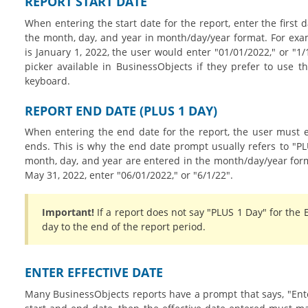
REPORT START DATE
When entering the start date for the report, enter the first 
the month, day, and year in month/day/year format. For examp
is January 1, 2022, the user would enter "01/01/2022," or "1
picker available in BusinessObjects if they prefer to use t
keyboard.
REPORT END DATE (PLUS 1 DAY)
When entering the end date for the report, the user must e
ends. This is why the end date prompt usually refers to "PL
month, day, and year are entered in the month/day/year forma
May 31, 2022, enter "06/01/2022," or "6/1/22".
Important!
If a report does not say "PLUS 1 Day" for the 
day to the end of the report period.
ENTER EFFECTIVE DATE
Many BusinessObjects reports have a prompt that says, "Enter 