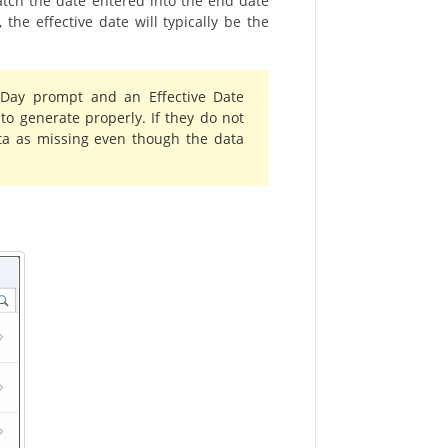
atch the date entered into the end date
the effective date will typically be the
 Day prompt and an Effective Date
to generate properly. If they do not
ta as missing even though the data