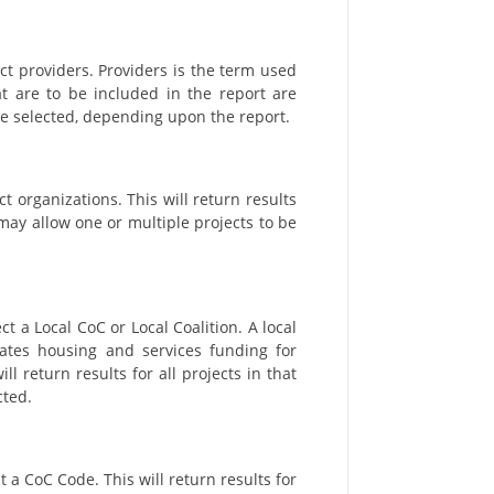
ct providers. Providers is the term used
hat are to be included in the report are
be selected, depending upon the report.
t organizations. This will return results
 may allow one or multiple projects to be
t a Local CoC or Local Coalition. A local
nates housing and services funding for
l return results for all projects in that
cted.
t a CoC Code. This will return results for