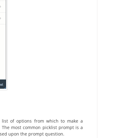
 list of options from which to make a
e. The most common picklist prompt is a
based upon the prompt question.