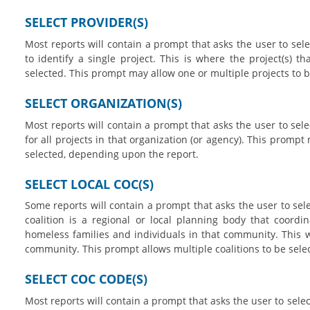
SELECT PROVIDER(S)
Most reports will contain a prompt that asks the user to sele
to identify a single project. This is where the project(s) t
selected. This prompt may allow one or multiple projects to 
SELECT ORGANIZATION(S)
Most reports will contain a prompt that asks the user to selec
for all projects in that organization (or agency). This prompt
selected, depending upon the report.
SELECT LOCAL COC(S)
Some reports will contain a prompt that asks the user to selec
coalition is a regional or local planning body that coordi
homeless families and individuals in that community. This wil
community. This prompt allows multiple coalitions to be sele
SELECT COC CODE(S)
Most reports will contain a prompt that asks the user to selec