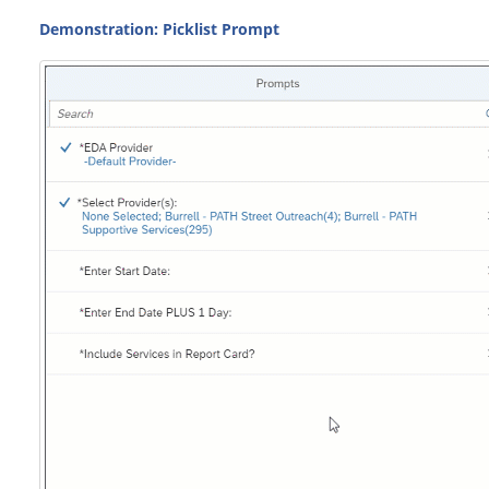
Demonstration: Picklist Prompt