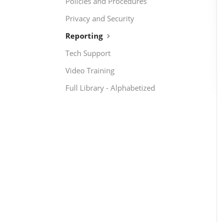
Policies and Procedures
Privacy and Security
Reporting
Tech Support
Video Training
Full Library - Alphabetized