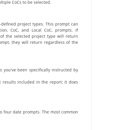
ltiple CoCs to be selected.
-defined project types. This prompt can
ion, CoC, and Local CoC, prompts. If
f the selected project type will return
rompt, they will return regardless of the
s you've been specifically instructed by
t results included in the report; it does
 to four date prompts. The most common