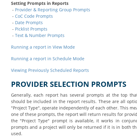
Setting Prompts in Reports
-
Provider & Reporting Group Prompts
-
CoC Code Prompts
-
Date Prompts
-
Picklist Prompts
-
Text & Number Prompts
Running a report in View Mode
Running a report in Schedule Mode
Viewing Previously Scheduled Reports
PROVIDER SELECTION PROMPTS
Generally, each report has several prompts at the top tha
should be included in the report results. These are all opt
"Project Type", operate independently of each other. This mea
one of these prompts, the report will return results for provide
the "Project Type" prompt is available, it works in conjun
prompts and a project will only be returned if it is in both 
used.