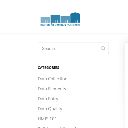
Toggle
Search
CATEGORIES
Data Collection
Data Elements
Data Entry
Data Quality
HMIS 101