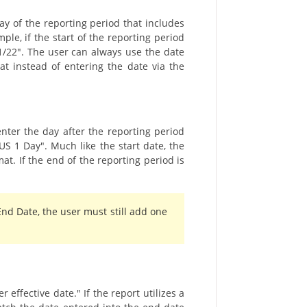
day of the reporting period that includes
le, if the start of the reporting period
/1/22". The user can always use the date
hat instead of entering the date via the
nter the day after the reporting period
US 1 Day". Much like the start date, the
t. If the end of the reporting period is
End Date, the user must still add one
effective date." If the report utilizes a