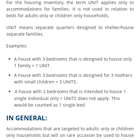
For the housing inventory, the term UNIT applies only to
accommodations for families. It is not used in relation to
beds for adults only or children only households.
UNIT means separate quarters designed to shelter/house
separate families.
Examples:
A house with 3 bedrooms that is designed to house only
1 family = 1 UNIT.
A house with 3 bedrooms that is designed for 3 mothers
with small children = 3 UNITS.
A house with 2 bedrooms that is intended to house 1
single individual only = UNITS does not apply. This
would be counted as 1 single bed.
IN GENERAL:
Accommodations that are targeted to adults only or children
only households but will on rare occasion be used to house