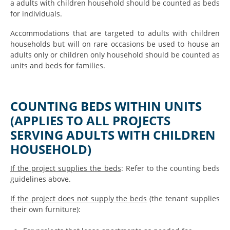
a adults with children household should be counted as beds
for individuals.
Accommodations that are targeted to adults with children
households but will on rare occasions be used to house an
adults only or children only household should be counted as
units and beds for families.
COUNTING BEDS WITHIN UNITS
(APPLIES TO ALL PROJECTS
SERVING ADULTS WITH CHILDREN
HOUSEHOLD)
If the project supplies the beds
: Refer to the counting beds
guidelines above.
If the project does not supply the beds
(the tenant supplies
their own furniture):