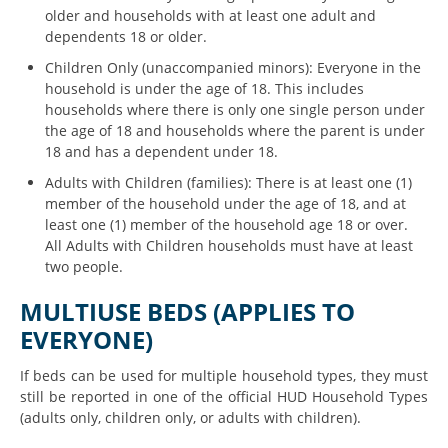
older and households with at least one adult and
dependents 18 or older.
Children Only (unaccompanied minors): Everyone in the
household is under the age of 18. This includes
households where there is only one single person under
the age of 18 and households where the parent is under
18 and has a dependent under 18.
Adults with Children (families): There is at least one (1)
member of the household under the age of 18, and at
least one (1) member of the household
age
18 or over.
All Adults with Children households must have at least
two people.
MULTIUSE BEDS (APPLIES TO
EVERYONE)
If beds can be used for multiple household types, they must
still be reported in one of the official HUD Household Types
(adults only, children only, or adults with children).