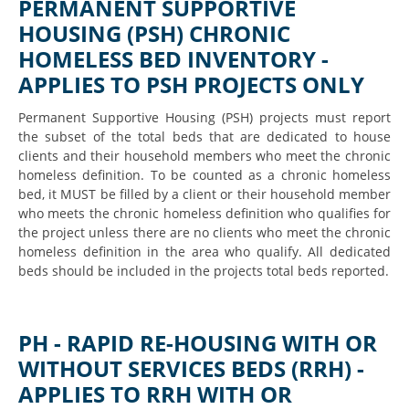
PERMANENT SUPPORTIVE
HOUSING (PSH) CHRONIC
HOMELESS BED INVENTORY -
APPLIES TO PSH PROJECTS ONLY
Permanent Supportive Housing (PSH) projects must report
the subset of the total beds that are dedicated to house
clients and their household members who meet the chronic
homeless definition. To be counted as a chronic homeless
bed, it MUST be filled by a client or their household member
who meets the chronic homeless definition who qualifies for
the project unless there are no clients who meet the chronic
homeless definition in the area who qualify. All dedicated
beds should be included in the projects total beds reported.
PH - RAPID RE-HOUSING WITH OR
WITHOUT SERVICES BEDS (RRH) -
APPLIES TO RRH WITH OR