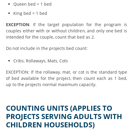
Queen bed = 1 bed
King bed = 1 bed
EXCEPTION
: If the target population for the program is
couples either with or without children, and only one bed is
intended for the couple, count that bed as 2.
Do not include in the projects bed count:
Cribs,
Rollaways
, Mats, Cots
EXCEPTION: If the rollaway, mat, or cot is the standard type
of bed available for the project, then count each as 1 bed,
up to the projects normal maximum capacity.
COUNTING UNITS (APPLIES TO
PROJECTS SERVING ADULTS WITH
CHILDREN HOUSEHOLDS)