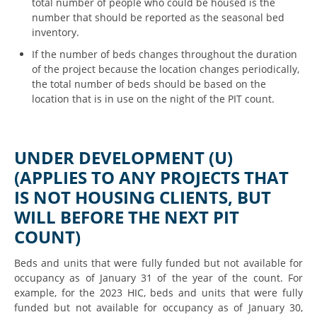
total number of people who could be housed is the
number that should be reported as the seasonal bed
inventory.
If the number of beds changes throughout the duration
of the project because the location changes periodically,
the total number of beds should be based on the
location that is in use on the night of the PIT count.
UNDER DEVELOPMENT (U)
(APPLIES TO ANY PROJECTS THAT
IS NOT HOUSING CLIENTS, BUT
WILL BEFORE THE NEXT PIT
COUNT)
Beds and units that were fully funded but not available for
occupancy as of January 31 of the year of the count. For
example, for the 2023 HIC, beds and units that were fully
funded but not available for occupancy as of January 30,