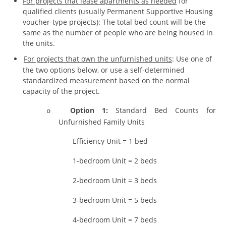
For projects that lease apartments as needed
for
qualified clients (usually Permanent Supportive Housing
voucher-type projects): The total bed count will be the
same as the number of people who are being housed in
the units.
For projects that own the unfurnished units
: Use one of
the two options below, or use a self-determined
standardized measurement based on the normal
capacity of the project.
Option 1:
Standard Bed Counts for
o
Unfurnished Family Units
Efficiency Unit = 1 bed
1-bedroom Unit = 2 beds
2-bedroom Unit = 3 beds
3-bedroom Unit = 5 beds
4-bedroom Unit = 7 beds