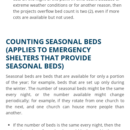
extreme weather conditions or for another reason, then
the projects overflow bed count is two (2), even if more
cots are available but not used.
COUNTING SEASONAL BEDS
(APPLIES TO EMERGENCY
SHELTERS THAT PROVIDE
SEASONAL BEDS)
Seasonal beds are beds that are available for only a portion
of the year; for example, beds that are set up only during
the winter. The number of seasonal beds might be the same
every night, or the number available might change
periodically; for example, if they rotate from one church to
the next, and one church can house more people than
another.
If the number of beds is the same every night, then the