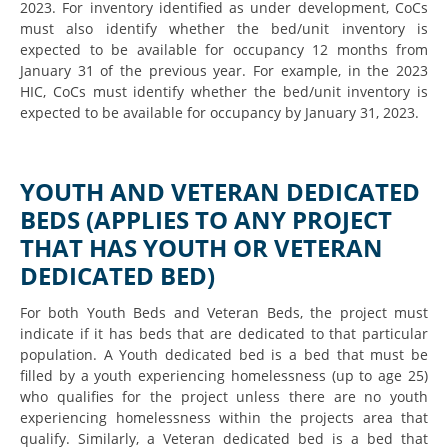
2023. For inventory identified as under development, CoCs
must also identify whether the bed/unit inventory is
expected to be available for occupancy 12 months from
January 31 of the previous year. For example, in the 2023
HIC, CoCs must identify whether the bed/unit inventory is
expected to be available for occupancy by January 31, 2023.
YOUTH AND VETERAN DEDICATED
BEDS (APPLIES TO ANY PROJECT
THAT HAS YOUTH OR VETERAN
DEDICATED BED)
For both Youth Beds and Veteran Beds, the project must
indicate if it has beds that are dedicated to that particular
population. A Youth dedicated bed is a bed that must be
filled by a youth experiencing homelessness (up to age 25)
who qualifies for the project unless there are no youth
experiencing homelessness within the projects area that
qualify. Similarly, a Veteran dedicated bed is a bed that