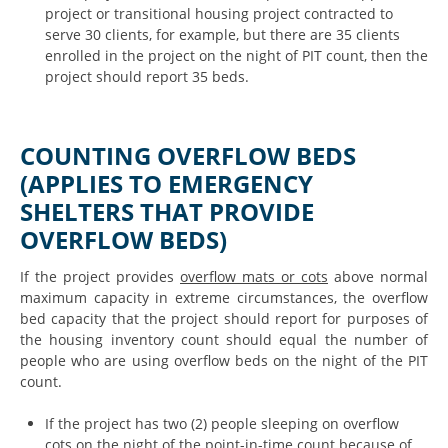
project or transitional housing project contracted to
serve 30 clients, for example, but there are 35 clients
enrolled in the project on the night of PIT count, then the
project should report 35 beds.
COUNTING OVERFLOW BEDS
(APPLIES TO EMERGENCY
SHELTERS THAT PROVIDE
OVERFLOW BEDS)
If the project provides
overflow mats or cots
above normal
maximum capacity in extreme circumstances, the overflow
bed capacity that the project should report for purposes of
the housing inventory count should equal the number of
people who are using overflow beds on the night of the PIT
count.
If the project has two (2) people sleeping on overflow
cots on the night of the point-in-time count because of