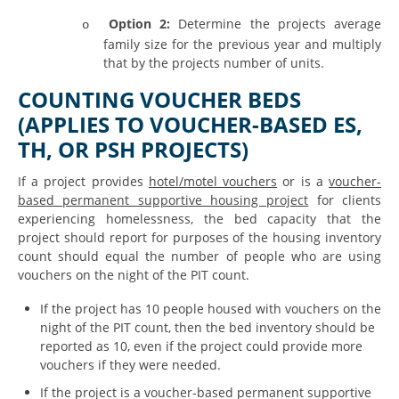
Option 2:
Determine the projects average
o
family size for the previous year and multiply
that by the projects number of units.
COUNTING VOUCHER BEDS
(APPLIES TO VOUCHER-BASED ES,
TH, OR PSH PROJECTS)
If a project provides
hotel/motel vouchers
or is a
voucher-
based permanent supportive housing project
for clients
experiencing homelessness, the bed capacity that the
project should report for purposes of the housing inventory
count should equal the number of people who are using
vouchers on the night of the PIT count.
If the project has 10 people housed with vouchers on the
night of the PIT count, then the bed inventory should be
reported as 10, even if the project could provide more
vouchers if they were needed.
If the project is a voucher-based permanent supportive