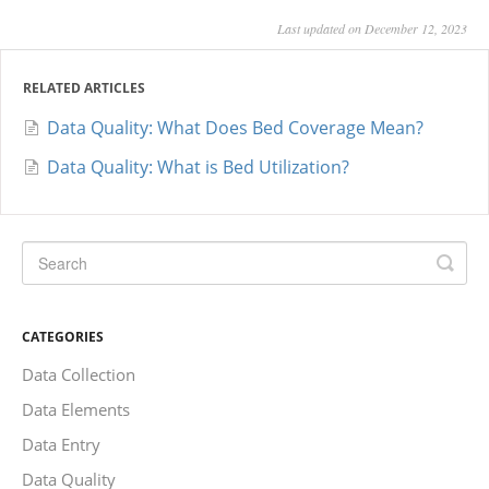
Last updated on December 12, 2023
RELATED ARTICLES
Data Quality: What Does Bed Coverage Mean?
Data Quality: What is Bed Utilization?
CATEGORIES
Data Collection
Data Elements
Data Entry
Data Quality