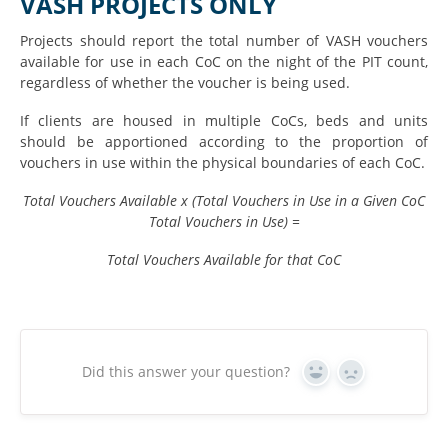
VASH PROJECTS ONLY
Projects should report the total number of VASH vouchers
available for use in each CoC on the night of the PIT count,
regardless of whether the voucher is being used.
If clients are housed in multiple CoCs, beds and units
should be apportioned according to the proportion of
vouchers in use within the physical boundaries of each CoC.
Total Vouchers Available x (Total Vouchers in Use in a Given CoC
Total Vouchers in Use) =
Total Vouchers Available for that CoC
Did this answer your question?
Yes
No