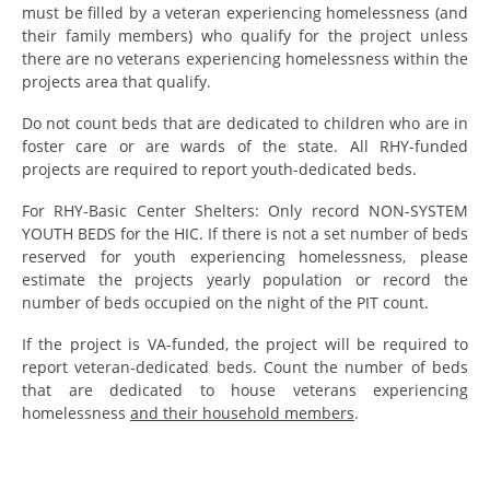
must be filled by a veteran experiencing homelessness (and
their family members) who qualify for the project unless
there are no veterans experiencing homelessness within the
projects area that qualify.
Do not count beds that are dedicated to children who are in
foster care or are wards of the state. All RHY-funded
projects are required to report youth-dedicated beds.
For RHY-Basic Center Shelters: Only record NON-SYSTEM
YOUTH BEDS for the HIC. If there is not a set number of beds
reserved for youth experiencing homelessness, please
estimate the projects yearly population or record the
number of beds occupied on the night of the PIT count.
If the project is VA-funded, the project will be required to
report veteran-dedicated beds. Count the number of beds
that are dedicated to house veterans experiencing
homelessness
and their household members
.