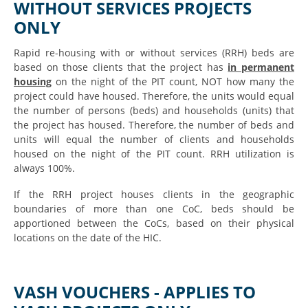
WITHOUT SERVICES PROJECTS
ONLY
Rapid re-housing with or without services (RRH) beds are
based on those clients that the project has
in permanent
housing
on the night of the PIT count, NOT how many the
project could have housed. Therefore, the units would equal
the number of persons (beds) and households (units) that
the project has housed. Therefore, the number of beds and
units will equal the number of clients and households
housed on the night of the PIT count. RRH utilization is
always 100%.
If the RRH project houses clients in the geographic
boundaries of more than one CoC, beds should be
apportioned between the CoCs, based on their physical
locations on the date of the HIC.
VASH VOUCHERS - APPLIES TO