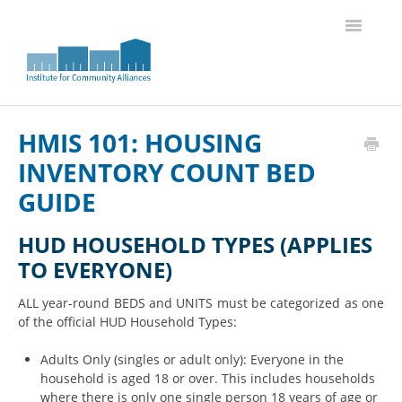
Toggle
Navigatio
Knowledge Base Home
HMIS 101: HOUSING
INVENTORY COUNT BED
GUIDE
HUD HOUSEHOLD TYPES (APPLIES
TO EVERYONE)
ALL year-round BEDS and UNITS must be categorized as one
of the official HUD Household Types:
Adults Only (singles or adult only): Everyone in the
household is aged 18 or over. This includes households
where there is only one single person 18 years of age or