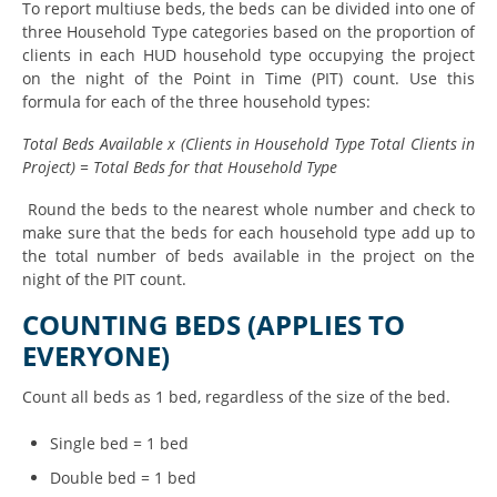
To report multiuse beds, the beds can be divided into one of
three Household Type categories based on the proportion of
clients in each HUD household type occupying the project
on the night of the Point in Time (PIT) count. Use this
formula for each of the three household types:
Total Beds Available x (Clients in Household Type Total Clients in
Project) = Total Beds for that Household Type
Round the beds to the nearest whole number and check to
make sure that the beds for each household type add up to
the total number of beds available in the project on the
night of the PIT count.
COUNTING BEDS (APPLIES TO
EVERYONE)
Count all beds as 1 bed, regardless of the size of the bed.
Single bed = 1 bed
Double bed = 1 bed