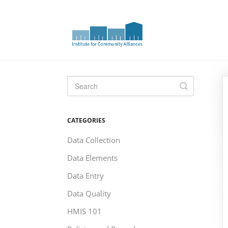
Toggle
Search
CATEGORIES
Data Collection
Data Elements
Data Entry
Data Quality
HMIS 101