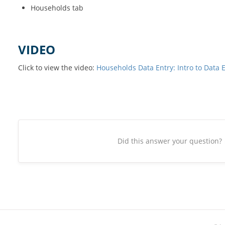
Households tab
VIDEO
Click to view the video:
Households Data Entry: Intro to Data 
Did this answer your question?