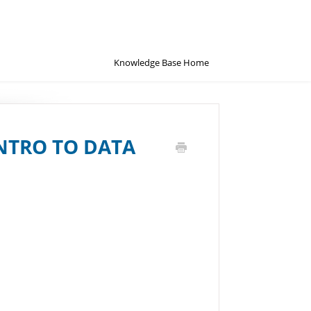
Knowledge Base Home
NTRO TO DATA