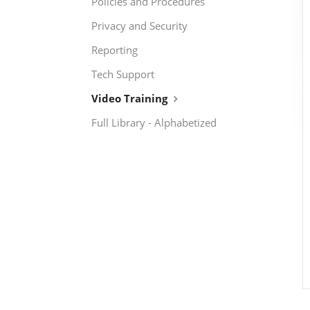
Policies and Procedures
Privacy and Security
Reporting
Tech Support
Video Training
Full Library - Alphabetized