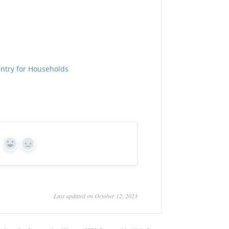
Entry for Households
Yes
No
Last updated on October 12, 2023