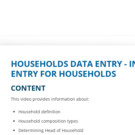
HOUSEHOLDS DATA ENTRY - I
ENTRY FOR HOUSEHOLDS
CONTENT
This video provides information about:
Household definition
Household composition types
Determining Head of Household