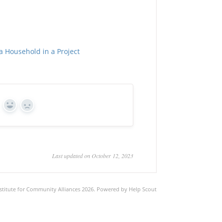
a Household in a Project
Yes
No
Last updated on October 12, 2023
stitute for Community Alliances
2026.
Powered by
Help Scout