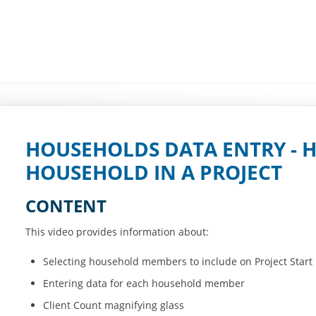
HOUSEHOLDS DATA ENTRY - 
HOUSEHOLD IN A PROJECT
CONTENT
This video provides information about:
Selecting household members to include on Project Start
Entering data for each household member
Client Count magnifying glass