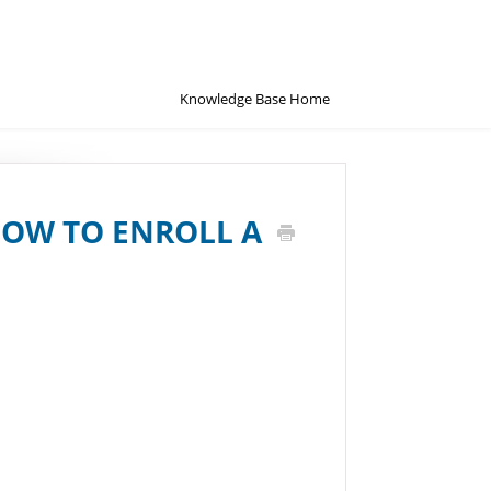
Knowledge Base Home
HOW TO ENROLL A