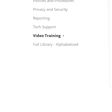
Policies and Procedures
Privacy and Security
Reporting
Tech Support
Video Training
Full Library - Alphabetized