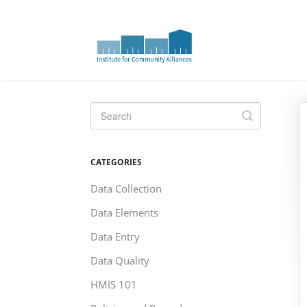
Toggle
Search
CATEGORIES
Data Collection
Data Elements
Data Entry
Data Quality
HMIS 101