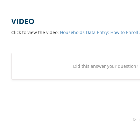
VIDEO
Click to view the video:
Households Data Entry: How to Enroll 
Did this answer your question?
©
In