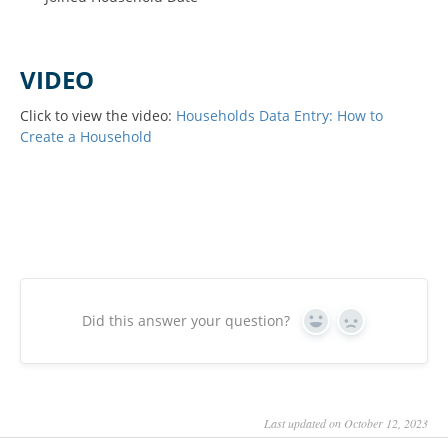
VIDEO
Click to view the video:
Households Data Entry: How to
Create a Household
Did this answer your question?
Yes
No
Last updated on October 12, 2023