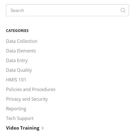
CATEGORIES
Data Collection
Data Elements
Data Entry
Data Quality
HMIS 101
Policies and Procedures
Privacy and Security
Reporting
Tech Support
Video Training