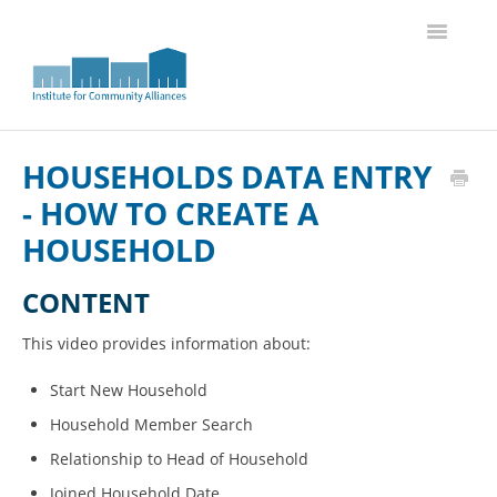
Toggle
Navigatio
Knowledge Base Home
HOUSEHOLDS DATA ENTRY
- HOW TO CREATE A
HOUSEHOLD
CONTENT
This video provides information about:
Start New Household
Household Member Search
Relationship to Head of Household
Joined Household Date